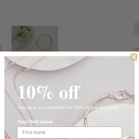
10% off
Sign up to our newsletter for 10% off your first order
CUSTOMER REVIEWS
Your first name
Be the first to write a review