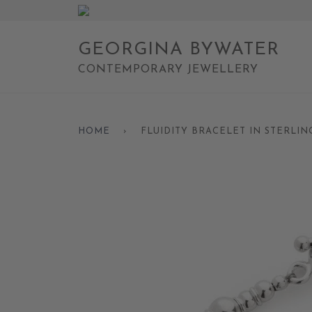
GEORGINA BYWATER
CONTEMPORARY JEWELLERY
HOME
›
FLUIDITY BRACELET IN STERLIN