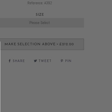
Reference: A392
SIZE
•
MAKE SELECTION ABOVE
£212.00
SHARE
TWEET
PIN