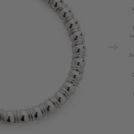
T
su
Be
C