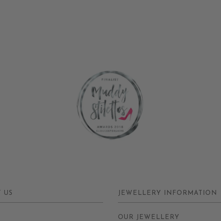
 US
JEWELLERY INFORMATION
Y
OUR JEWELLERY