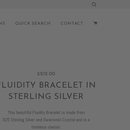
NS
QUICK SEARCH
CONTACT
£212.00
FLUIDITY BRACELET IN
STERLING SILVER
This beautiful Fluidity Bracelet is made from
925
S
terling
S
ilver and Swarovski Crystal and is a
timeless classic
.