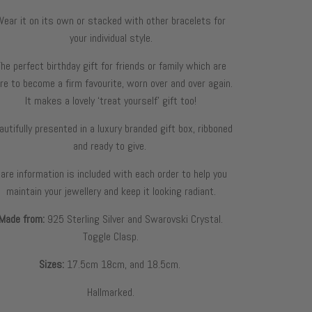
Wear it on its own or stacked with other bracelets for
your individual style.
he perfect birthday gift for friends or family which are
re to become a firm favourite, worn over and over again.
It makes a lovely ‘treat yourself’ gift too!
autifully presented in a luxury branded gift box, ribboned
and ready to give.
are information is included with each order to help you
maintain your jewellery and keep it looking radiant.
Made from:
925
S
terling
S
ilver and
Swarovski Crystal
.
Toggle Clasp.
Sizes:
17.5cm 18cm, and 18.5cm.
Hallmarked.