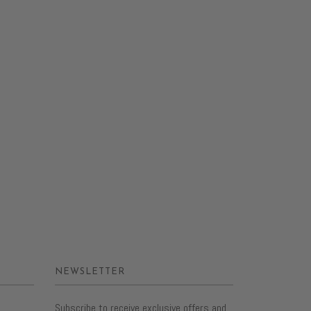
NEWSLETTER
Subscribe to receive exclusive offers and