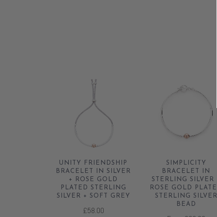
UNITY FRIENDSHIP
SIMPLICITY
BRACELET IN SILVER
BRACELET IN
+ ROSE GOLD
STERLING SILVER 
PLATED STERLING
ROSE GOLD PLAT
SILVER + SOFT GREY
STERLING SILVE
BEAD
£58.00