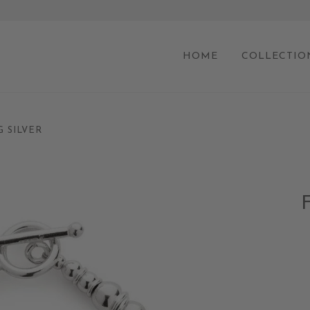
HOME
COLLECTIO
G SILVER