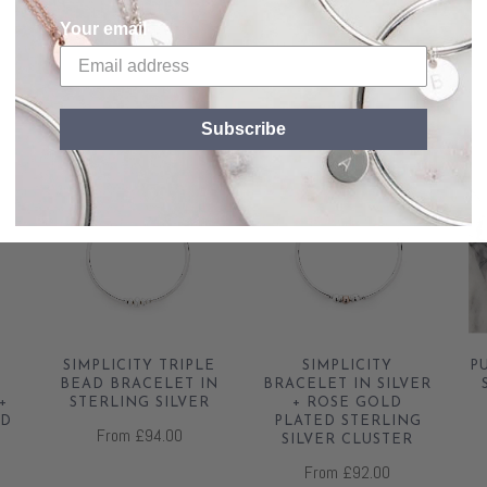
Your email
RELATED
Subscribe
SIMPLICITY TRIPLE
SIMPLICITY
P
BEAD BRACELET IN
BRACELET IN SILVER
+
STERLING SILVER
+ ROSE GOLD
ED
PLATED STERLING
From
£94.00
R
SILVER CLUSTER
From
£92.00