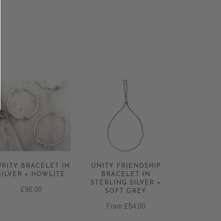
URITY BRACELET IN
UNITY FRIENDSHIP
SILVER + HOWLITE
BRACELET IN
STERLING SILVER +
£96.00
SOFT GREY
From
£54.00