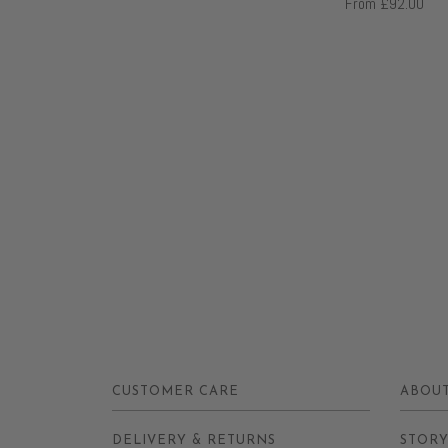
From
£92.00
CUSTOMER CARE
ABOUT
DELIVERY & RETURNS
STOR