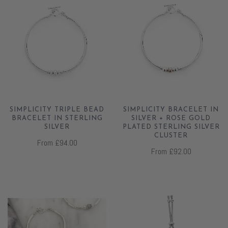
SIMPLICITY TRIPLE BEAD
SIMPLICITY BRACELET IN
BRACELET IN STERLING
SILVER + ROSE GOLD
SILVER
PLATED STERLING SILVER
CLUSTER
From
£94.00
From
£92.00