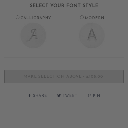
SELECT YOUR FONT STYLE
CALLIGRAPHY
MODERN
•
MAKE SELECTION ABOVE
£108.00
SHARE
TWEET
PIN