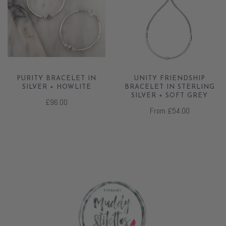
PURITY BRACELET IN
UNITY FRIENDSHIP
SILVER + HOWLITE
BRACELET IN STERLING
SILVER + SOFT GREY
£96.00
From
£54.00