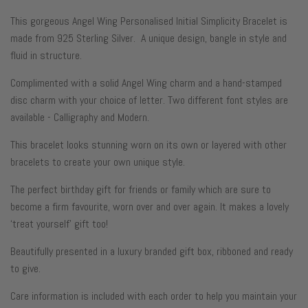
This gorgeous Angel Wing Personalised Initial Simplicity Bracelet
is
made from
925 Sterling Silver. A unique design, bangle in style and
fluid in structure.
Complimented with a solid Angel Wing charm and a h
and-stamped
disc charm with your choice of letter. Two different font styles are
available - Calligraphy and Modern.
This bracelet looks stunning
worn on its own or layered with other
bracelets to create your own unique style.
The perfect birthday gift for friends or family which are sure to
become a firm favourite, worn over and over again. It makes a lovely
‘treat yourself’ gift too!
Beautifully presented in a luxury branded gift box, ribboned and ready
to give.
Care information is included with each order to help you maintain your