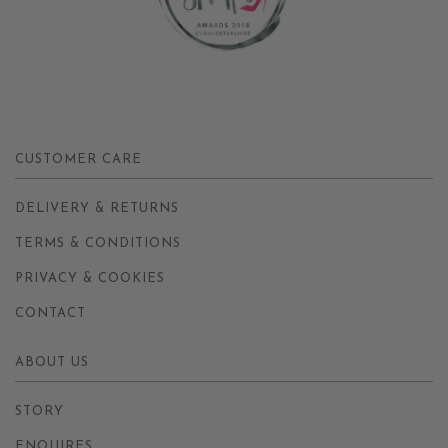
CUSTOMER CARE
DELIVERY & RETURNS
TERMS & CONDITIONS
PRIVACY & COOKIES
CONTACT
ABOUT US
STORY
ENQUIRES