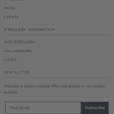
PRESS
EVENTS
JEWELLERY INFORMATION
OUR JEWELLERY
HALLMARKING
SIZING
NEWSLETTER
Subscribe to receive exclusive offers and updates on new product
launches.
Subscribe