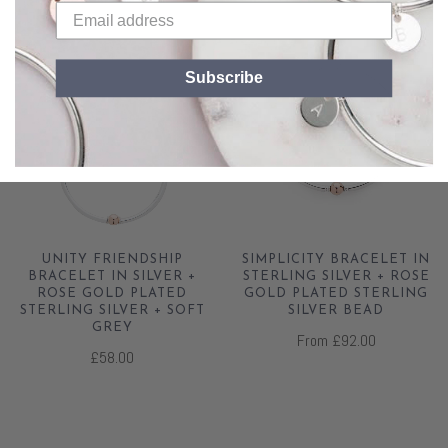
Subscribe
UNITY FRIENDSHIP
SIMPLICITY BRACELET IN
BRACELET IN SILVER +
STERLING SILVER + ROSE
ROSE GOLD PLATED
GOLD PLATED STERLING
STERLING SILVER + SOFT
SILVER BEAD
GREY
From
£92.00
£58.00