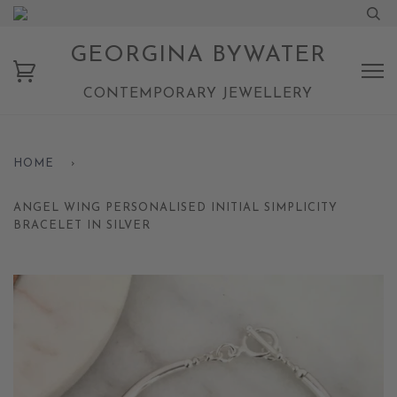
GEORGINA BYWATER
CONTEMPORARY JEWELLERY
HOME
›
ANGEL WING PERSONALISED INITIAL SIMPLICITY
BRACELET IN SILVER