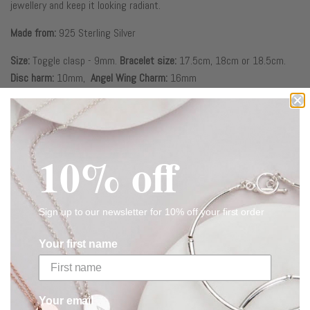
jewellery and keep it looking radiant.
Made from:
925 Sterling Silver
Size:
Toggle clasp - 9mm.
Bracelet size:
17.5cm, 18cm or 18.5cm.
Disc harm:
10mm,
Angel Wing
Charm:
16mm
CUSTOMER REVIEWS
10% off
Based on 2 reviews
Write a review
Sign up to our newsletter for 10% off your first order
Your first name
RELATED
Your email