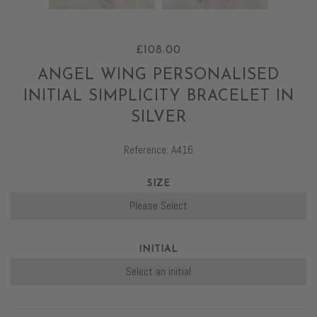
£108.00
ANGEL WING PERSONALISED
INITIAL SIMPLICITY BRACELET IN
SILVER
Reference: A416
SIZE
INITIAL