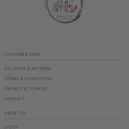
CUSTOMER CARE
DELIVERY & RETURNS
TERMS & CONDITIONS
PRIVACY & COOKIES
CONTACT
ABOUT US
STORY