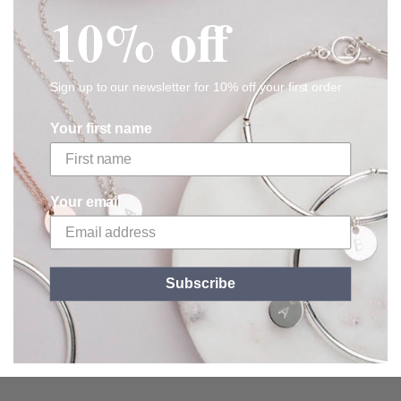
RELATED
10% off
Sign up to our newsletter for 10% off your first order
Your first name
Your email
UNITY FRIENDSHIP
SIMPLICITY BRACELET IN
BRACELET IN SILVER +
STERLING SILVER + ROSE
Subscribe
ROSE GOLD PLATED
GOLD PLATED STERLING
STERLING SILVER + SOFT
SILVER BEAD
GREY
From
£92.00
£58.00