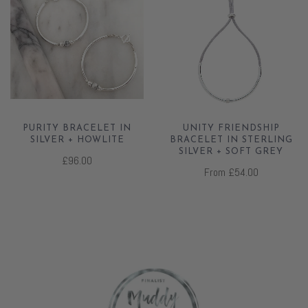
PURITY BRACELET IN
UNITY FRIENDSHIP
SILVER + HOWLITE
BRACELET IN STERLING
SILVER + SOFT GREY
£96.00
From
£54.00