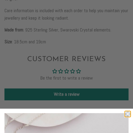
Care information is included with each order to help you maintain your
jewellery and keep it looking radiant.
Made from
: 925 Sterling Silver, Swarovski Crystal elements.
Size
:
18.5cm and 19cm
CUSTOMER REVIEWS
Be the first to write a review
Write a review