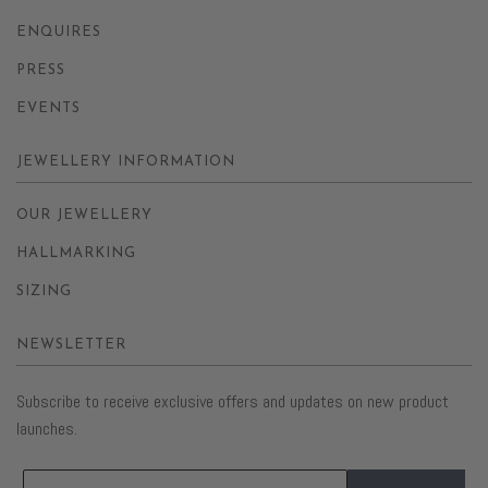
ENQUIRES
PRESS
EVENTS
JEWELLERY INFORMATION
OUR JEWELLERY
HALLMARKING
SIZING
NEWSLETTER
Subscribe to receive exclusive offers and updates on new product
launches.