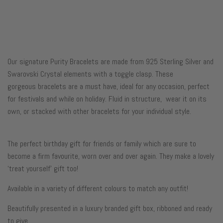
Our signature Purity Bracelets are made from 925 Sterling Silver and
Swarovski Crystal elements with a toggle clasp. These
gorgeous
bracelets are a must have, ideal for any occasion, perfect
for festivals and while on holiday.
Fluid in structure, wear it on its
own, or stacked with other bracelets for your individual style.
The perfect birthday gift for friends or family which are sure to
become a firm favourite, worn over and over again. They make a lovely
‘treat yourself’ gift too!
Available in a variety of
different colours to match any outfit!
Beautifully presented in a luxury branded gift box, ribboned and ready
to give.