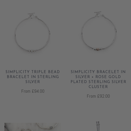
SIMPLICITY TRIPLE BEAD
SIMPLICITY BRACELET IN
BRACELET IN STERLING
SILVER + ROSE GOLD
SILVER
PLATED STERLING SILVER
CLUSTER
From
£94.00
From
£92.00