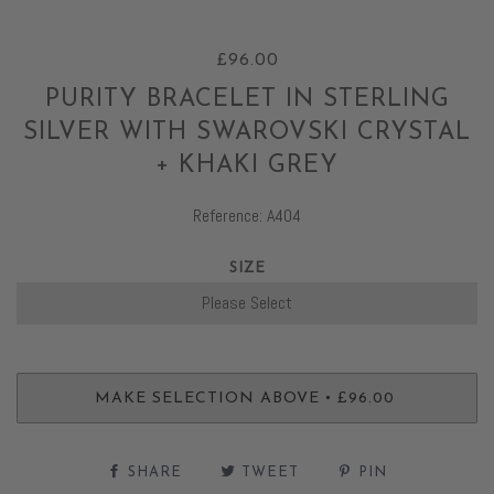
£96.00
PURITY BRACELET IN STERLING
SILVER WITH SWAROVSKI CRYSTAL
+ KHAKI GREY
Reference: A404
SIZE
•
MAKE SELECTION ABOVE
£96.00
SHARE
TWEET
PIN