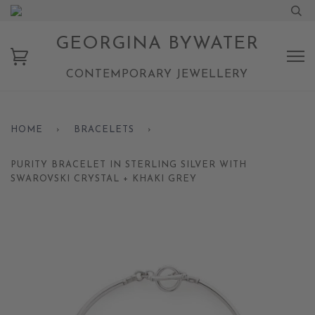
GEORGINA BYWATER
CONTEMPORARY JEWELLERY
HOME
›
BRACELETS
›
PURITY BRACELET IN STERLING SILVER WITH
SWAROVSKI CRYSTAL + KHAKI GREY